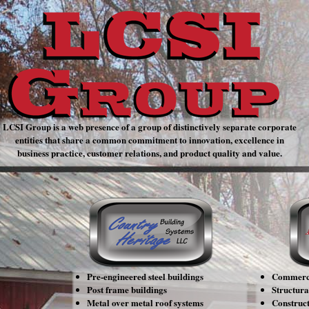
LCSI Group is a web presence of a group of distinctively separate corporate
entities that share a common commitment to innovation, excellence in
business practice, customer relations, and product quality and value.
Country Heritage
Building Systems, LLC
Pre-engineered steel buildings
Commerci
Post frame buildings
Structural
Metal over metal roof systems
Construc