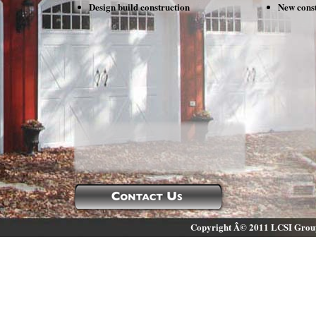
Design build construction
New const
Contact Us
Copyright Â© 2011 LCSI Group